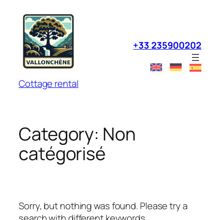
Skip
to
content
+33 235900202
Cottage rental
Category:
Non
catégorisé
Sorry, but nothing was found. Please try a
search with different keywords.