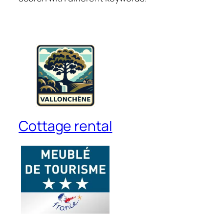
Cottage rental